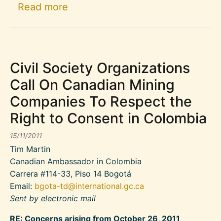
about Canadian NGO Declaration
Read more
Civil Society Organizations
Call On Canadian Mining
Companies To Respect the
Right to Consent in Colombia
15/11/2011
Tim Martin
Canadian Ambassador in Colombia
Carrera #114-33, Piso 14 Bogotá
Email:
bgota-td@international.gc.ca
Sent by electronic mail
RE: Concerns arising from October 26, 2011