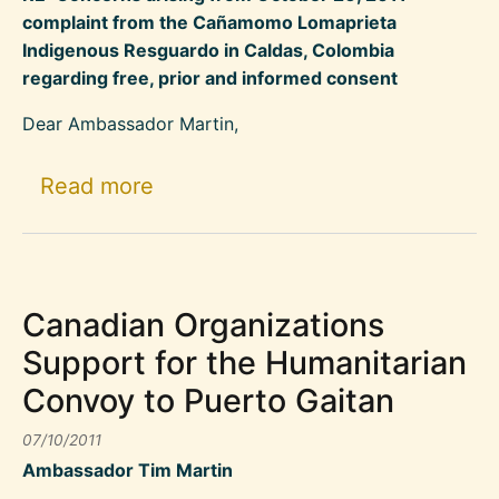
complaint from the Cañamomo Lomaprieta
Indigenous Resguardo in Caldas, Colombia
regarding free, prior and informed consent
Dear Ambassador Martin,
about Civil Society Organizatio
Read more
Canadian Organizations
Support for the Humanitarian
Convoy to Puerto Gaitan
07/10/2011
Ambassador Tim Martin