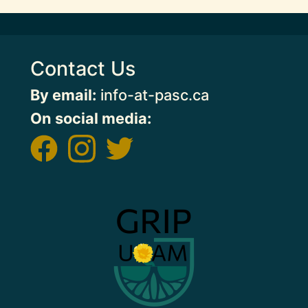
Contact Us
By email:
info-at-pasc.ca
On social media:
Image