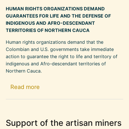
HUMAN RIGHTS ORGANIZATIONS DEMAND
GUARANTEES FOR LIFE AND THE DEFENSE OF
INDIGENOUS AND AFRO-DESCENDANT
TERRITORIES OF NORTHERN CAUCA
Human rights organizations demand that the
Colombian and U.S. governments take immediate
action to guarantee the right to life and territory of
indigenous and Afro-descendant territories of
Northern Cauca.
about Protect Indigenous and A
Read more
Support of the artisan miners