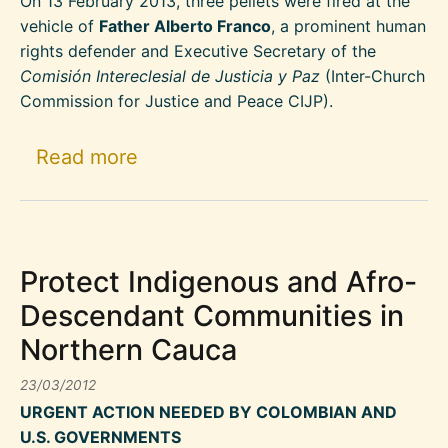
On 13 February 2013, three pellets were fired at the
vehicle of
Father Alberto Franco
, a prominent human
rights defender and Executive Secretary of the
Comisión Intereclesial de Justicia y Paz
(Inter-Church
Commission for Justice and Peace CIJP).
about Colombia: Shots fired at v
Read more
Protect Indigenous and Afro-
Descendant Communities in
Northern Cauca
23/03/2012
URGENT ACTION NEEDED BY COLOMBIAN AND
U.S. GOVERNMENTS