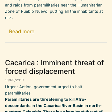
and raids from paramilitaries near the Humanitarian
Zone of Pueblo Nuevo, putting all the inhabitants at
risk.
about Increased paramilitary pr
Read more
Cacarica : Imminent threat of
forced displacement
16/09/2013
Urgent Action: government urged to halt
paramilitaries
Paramilitaries are threatening to kill Afro-
descendants in the Cacarica River Basin in north-
western Colombia. There is an imminent threat of