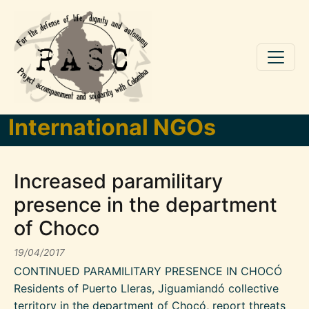
Skip to main content
International NGOs
Increased paramilitary
presence in the department
of Choco
19/04/2017
CONTINUED PARAMILITARY PRESENCE IN CHOCÓ
Residents of Puerto Lleras, Jiguamiandó collective
territory in the department of Chocó, report threats