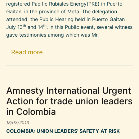
registered Pacific Rubiales Energy(PRE) in Puerto
Gaitan, in the province of Meta. The delegation
attended the Public Hearing held in Puerto Gaitan
th
th
July 13
and 14
. In this Public event, several witness
gave testimonies among which was Mr.
about Threats against a commun
Read more
Amnesty International Urgent
Action for trade union leaders
in Colombia
18/03/2013
COLOMBIA: UNION LEADERS' SAFETY AT RISK