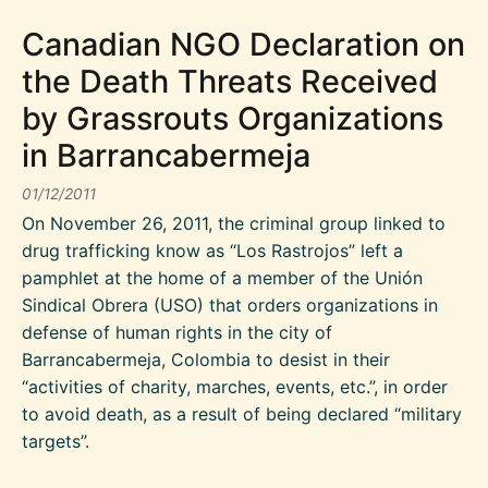
Canadian NGO Declaration on
the Death Threats Received
by Grassrouts Organizations
in Barrancabermeja
01/12/2011
On November 26, 2011, the criminal group linked to
drug trafficking know as “Los Rastrojos” left a
pamphlet at the home of a member of the Unión
Sindical Obrera (USO) that orders organizations in
defense of human rights in the city of
Barrancabermeja, Colombia to desist in their
“activities of charity, marches, events, etc.”, in order
to avoid death, as a result of being declared “military
targets”.