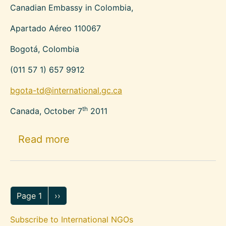
Canadian Embassy in Colombia,
Apartado Aéreo 110067
Bogotá, Colombia
(011 57 1) 657 9912
bgota-td@international.gc.ca
th
Canada, October 7
2011
about Canadian Organizations Su
Read more
Pagination
Next page
Page 1
››
Subscribe to International NGOs