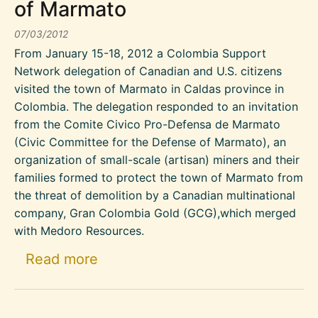
of Marmato
07/03/2012
From January 15-18, 2012 a Colombia Support
Network delegation of Canadian and U.S. citizens
visited the town of Marmato in Caldas province in
Colombia. The delegation responded to an invitation
from the Comite Civico Pro-Defensa de Marmato
(Civic Committee for the Defense of Marmato), an
organization of small-scale (artisan) miners and their
families formed to protect the town of Marmato from
the threat of demolition by a Canadian multinational
company, Gran Colombia Gold (GCG),which merged
with Medoro Resources.
about Support of the artisan mi
Read more