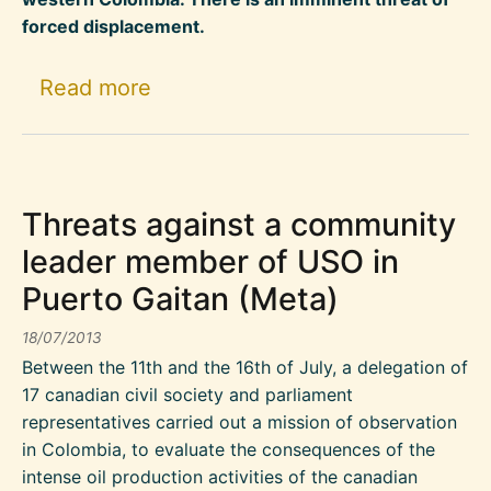
forced displacement.
about Cacarica : Imminent threat
Read more
Threats against a community
leader member of USO in
Puerto Gaitan (Meta)
18/07/2013
Between the 11th and the 16th of July, a delegation of
17 canadian civil society and parliament
representatives carried out a mission of observation
in Colombia, to evaluate the consequences of the
intense oil production activities of the canadian