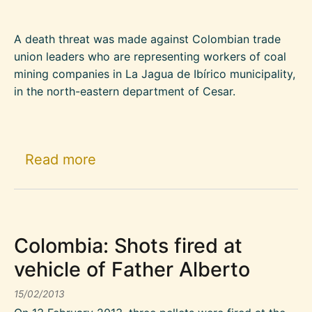
A death threat was made against Colombian trade
union leaders who are representing workers of coal
mining companies in La Jagua de Ibírico municipality,
in the north-eastern department of Cesar.
about Amnesty International Urge
Read more
Colombia: Shots fired at
vehicle of Father Alberto
15/02/2013