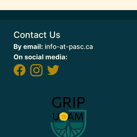
Contact Us
By email:
info-at-pasc.ca
On social media:
Image