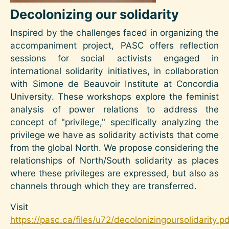
Decolonizing our solidarity
Inspired by the challenges faced in organizing the
accompaniment project, PASC offers reflection
sessions for social activists engaged in
international solidarity initiatives, in collaboration
with Simone de Beauvoir Institute at Concordia
University. These workshops explore the feminist
analysis of power relations to address the
concept of "privilege," specifically analyzing the
privilege we have as solidarity activists that come
from the global North. We propose considering the
relationships of North/South solidarity as places
where these privileges are expressed, but also as
channels through which they are transferred.
Visit
https://pasc.ca/files/u72/decolonizingoursolidarity.p