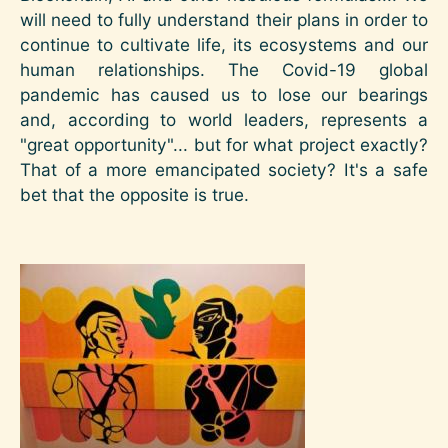
will need to fully understand their plans in order to
continue to cultivate life, its ecosystems and our
human relationships. The Covid-19 global
pandemic has caused us to lose our bearings
and, according to world leaders, represents a
"great opportunity"... but for what project exactly?
That of a more emancipated society? It's a safe
bet that the opposite is true.
Image