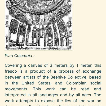
Plan Colombia :
Covering a canvas of 3 meters by 1 meter, this
fresco is a product of a process of exchange
between artists of the Beehive Collective, based
in the United States, and Colombian social
movements. This work can be read and
interpreted in all languages ​​and by all ages. The
work attempts to expose the lies of the war on