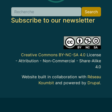
Search
Search
Subscribe to our newsletter
Image
Creative Commons BY-NC-SA 4.0
License
- Attribution - Non-Commercial - Share-Alike
4.0
Website built in collaboration with
Réseau
Koumbit
and powered by
Drupal
.