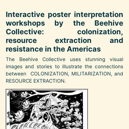
Interactive poster interpretation
workshops by the Beehive
Collective: colonization,
resource extraction and
resistance in the Americas
The Beehive Collective uses stunning visual
images and stories to illustrate the connections
between COLONIZATION, MILITARIZATION, and
RESOURCE EXTRACTION.
Image