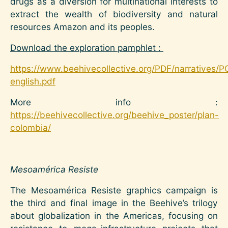
drugs as a diversion for multinational interests to
extract the wealth of biodiversity and natural
resources Amazon and its peoples.
Download the exploration pamphlet :
https://www.beehivecollective.org/PDF/narratives/P
english.pdf
More info :
https://beehivecollective.org/beehive_poster/plan-
colombia/
Mesoamérica Resiste
The Mesoamérica Resiste graphics campaign is
the third and final image in the Beehive’s trilogy
about globalization in the Americas, focusing on