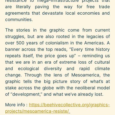
resistance to mega-infrastructure projects that
are literally paving the way for free trade
agreements that devastate local economies and
communities.
The stories in the graphic come from current
struggles, but are also rooted in the legacies of
over 500 years of colonialism in the Americas. A
banner across the top reads, “Every time history
repeats itself, the price goes up” – reminding us
that we are in an era of extreme loss of cultural
and ecological diversity and rapid climate
change. Through the lens of Mesoamerica, the
graphic tells the big picture story of what’s at
stake across the globe with the neoliberal model
of “development,” and what we’ve already lost.
More info :
https://beehivecollective.org/graphics-
projects/mesoamerica-resiste/