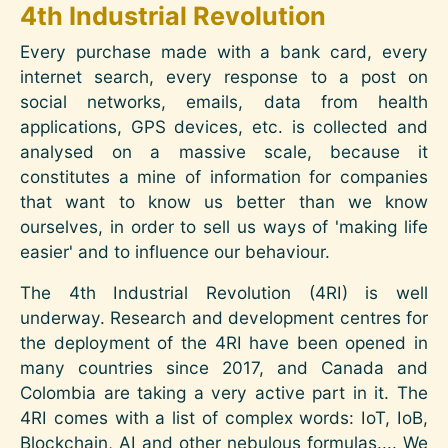
4th Industrial Revolution
Every purchase made with a bank card, every
internet search, every response to a post on
social networks, emails, data from health
applications, GPS devices, etc. is collected and
analysed on a massive scale, because it
constitutes a mine of information for companies
that want to know us better than we know
ourselves, in order to sell us ways of 'making life
easier' and to influence our behaviour.
The 4th Industrial Revolution (4RI) is well
underway. Research and development centres for
the deployment of the 4RI have been opened in
many countries since 2017, and Canada and
Colombia are taking a very active part in it. The
4RI comes with a list of complex words: IoT, IoB,
Blockchain, AI and other nebulous formulas.... We