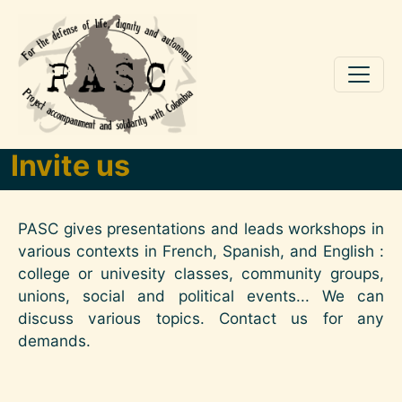
Skip to main content
Invite us
PASC gives presentations and leads workshops in
various contexts in French, Spanish, and English :
college or univesity classes, community groups,
unions, social and political events... We can
discuss various topics. Contact us for any
demands.