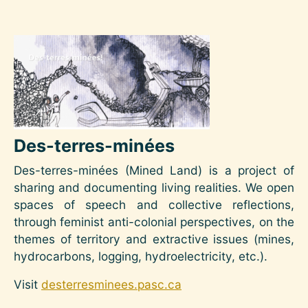
Image
Des-terres-minées
Des-terres-minées (Mined Land) is a project of
sharing and documenting living realities. We open
spaces of speech and collective reflections,
through feminist anti-colonial perspectives, on the
themes of territory and extractive issues (mines,
hydrocarbons, logging, hydroelectricity, etc.).
Visit
desterresminees.pasc.ca