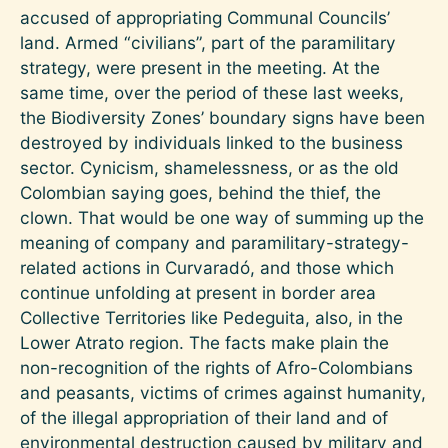
accused of appropriating Communal Councils’
land. Armed “civilians”, part of the paramilitary
strategy, were present in the meeting. At the
same time, over the period of these last weeks,
the Biodiversity Zones’ boundary signs have been
destroyed by individuals linked to the business
sector. Cynicism, shamelessness, or as the old
Colombian saying goes, behind the thief, the
clown. That would be one way of summing up the
meaning of company and paramilitary-strategy-
related actions in Curvaradó, and those which
continue unfolding at present in border area
Collective Territories like Pedeguita, also, in the
Lower Atrato region. The facts make plain the
non-recognition of the rights of Afro-Colombians
and peasants, victims of crimes against humanity,
of the illegal appropriation of their land and of
environmental destruction caused by military and