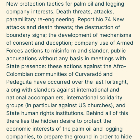
New protection tactics for palm oil and logging
company interests. Death threats, attacks,
paramilitary re-engineering. Report No.74 New
attacks and death threats; the destruction of
boundary signs; the development of mechanisms
of consent and deception; company use of Armed
Forces actions to misinform and slander; public
accusations without any basis in meetings with
State presence: these actions against the Afro-
Colombian communities of Curvaradó and
Pedeguita have occurred over the last fortnight,
along with slanders against international and
national accompaniers, international solidarity
groups (in particular against US churches), and
State human rights institutions. Behind all of this
there lies the hidden desire to protect the
economic interests of the palm oil and logging
companies, to prepare the ground in order to hide