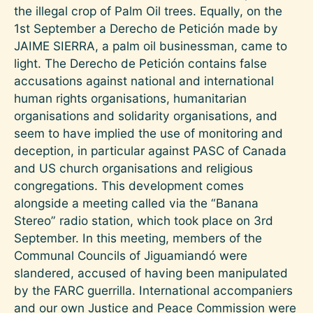
the illegal crop of Palm Oil trees. Equally, on the
1st September a Derecho de Petición made by
JAIME SIERRA, a palm oil businessman, came to
light. The Derecho de Petición contains false
accusations against national and international
human rights organisations, humanitarian
organisations and solidarity organisations, and
seem to have implied the use of monitoring and
deception, in particular against PASC of Canada
and US church organisations and religious
congregations. This development comes
alongside a meeting called via the “Banana
Stereo” radio station, which took place on 3rd
September. In this meeting, members of the
Communal Councils of Jiguamiandó were
slandered, accused of having been manipulated
by the FARC guerrilla. International accompaniers
and our own Justice and Peace Commission were