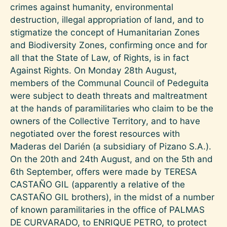
crimes against humanity, environmental
destruction, illegal appropriation of land, and to
stigmatize the concept of Humanitarian Zones
and Biodiversity Zones, confirming once and for
all that the State of Law, of Rights, is in fact
Against Rights. On Monday 28th August,
members of the Communal Council of Pedeguita
were subject to death threats and maltreatment
at the hands of paramilitaries who claim to be the
owners of the Collective Territory, and to have
negotiated over the forest resources with
Maderas del Darién (a subsidiary of Pizano S.A.).
On the 20th and 24th August, and on the 5th and
6th September, offers were made by TERESA
CASTAÑO GIL (apparently a relative of the
CASTAÑO GIL brothers), in the midst of a number
of known paramilitaries in the office of PALMAS
DE CURVARADO, to ENRIQUE PETRO, to protect