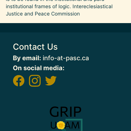
institutional frames of logic. Intereclesiastical
Justice and Peace Commission
Contact Us
By email:
info-at-pasc.ca
On social media:
Image