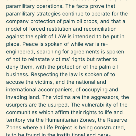
paramilitary operations. The facts prove that
paramilitary strategies continue to operate for the
company protection of palm oil crops, and that a
model of forced restitution and reconciliation
against the spirit of LAW is intended to be put in
place. Peace is spoken of while war is re-
engineered, searching for agreements is spoken
of not to reinstate victims’ rights but rather to
deny them, with the protection of the palm oil
business. Respecting the law is spoken of to
accuse the victims, and the national and
international accompaniers, of occupying and
invading land. The victims are the aggressors, the
usurpers are the usurped. The vulnerability of the
communities which affirm their rights to life and
territory via the Humanitarian Zones, the Reserve
Zones where a Life Project is being constructed,
is to be found in the institutional and para-