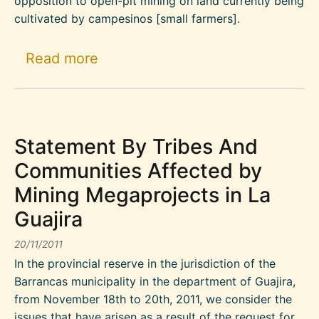
opposition to open-pit mining on land currently being
cultivated by campesinos [small farmers].
about Update on the Conflict S
Read more
Statement By Tribes And
Communities Affected by
Mining Megaprojects in La
Guajira
20/11/2011
In the provincial reserve in the jurisdiction of the
Barrancas municipality in the department of Guajira,
from November 18th to 20th, 2011, we consider the
issues that have arisen as a result of the request for