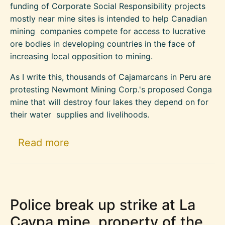
funding of Corporate Social Responsibility projects
mostly near mine sites is intended to help Canadian
mining companies compete for access to lucrative
ore bodies in developing countries in the face of
increasing local opposition to mining.
As I write this, thousands of Cajamarcans in Peru are
protesting Newmont Mining Corp.'s proposed Conga
mine that will destroy four lakes they depend on for
their water supplies and livelihoods.
about The back story to the CID
Read more
Police break up strike at La
Caypa mine, property of the