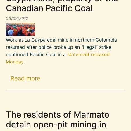
Canadian Pacific Coal
06/02/2012
Work at La Caypa coal mine in northern Colombia
resumed after police broke up an "illegal" strike,
confirmed Pacific Coal in a
statement released
Monday
.
about Police break up strike at 
Read more
The residents of Marmato
detain open-pit mining in