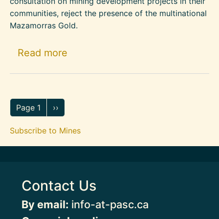
consultation on mining development projects in their
communities, reject the presence of the multinational
Mazamorras Gold.
about Rural Communities in Arb
Read more
Pagination
Next page
Page 1
››
Subscribe to Mines
Contact Us
By email:
info-at-pasc.ca