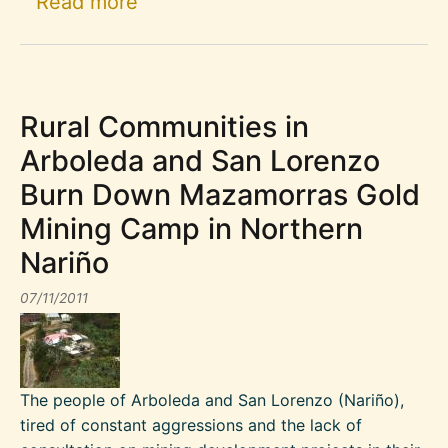
about Occupying Spaces Created
Read more
Rural Communities in
Arboleda and San Lorenzo
Burn Down Mazamorras Gold
Mining Camp in Northern
Nariño
07/11/2011
The people of Arboleda and San Lorenzo (Nariño),
tired of constant aggressions and the lack of