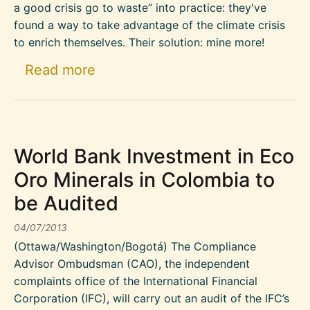
a good crisis go to waste” into practice: they've
found a way to take advantage of the climate crisis
to enrich themselves. Their solution: mine more!
about New mining boom for the “
Read more
World Bank Investment in Eco
Oro Minerals in Colombia to
be Audited
04/07/2013
(Ottawa/Washington/Bogotá) The Compliance
Advisor Ombudsman (CAO), the independent
complaints office of the International Financial
Corporation (IFC), will carry out an audit of the IFC’s