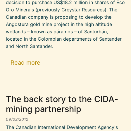
decision to purchase US$18.2 million in shares of Eco
Oro Minerals (previously Greystar Resources). The
Canadian company is proposing to develop the
Angostura gold mine project in the high altitude
wetlands – known as páramos – of Santurbán,
located in the Colombian departments of Santander
and North Santander.
about World Bank Investment in 
Read more
The back story to the CIDA-
mining partnership
09/02/2012
The Canadian International Development Agency's