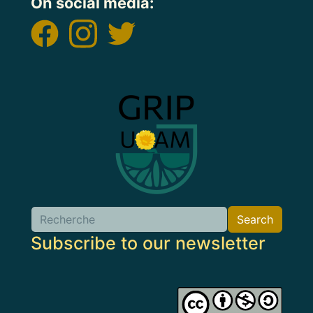
On social media:
Image
Search
Search
Subscribe to our newsletter
Image