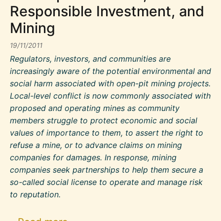
Responsible Investment, and
Mining
19/11/2011
Regulators, investors, and communities are
increasingly aware of the potential environmental and
social harm associated with open-pit mining projects.
Local-level conflict is now commonly associated with
proposed and operating mines as community
members struggle to protect economic and social
values of importance to them, to assert the right to
refuse a mine, or to advance claims on mining
companies for damages. In response, mining
companies seek partnerships to help them secure a
so-called social license to operate and manage risk
to reputation.