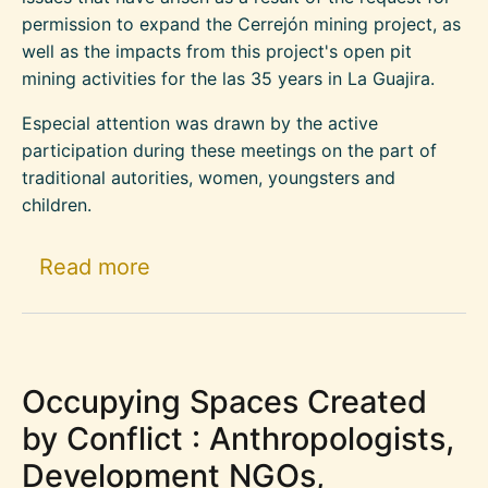
permission to expand the Cerrejón mining project, as
well as the impacts from this project's open pit
mining activities for the las 35 years in La Guajira.
Especial attention was drawn by the active
participation during these meetings on the part of
traditional autorities, women, youngsters and
children.
about Statement By Tribes And C
Read more
Occupying Spaces Created
by Conflict : Anthropologists,
Development NGOs,