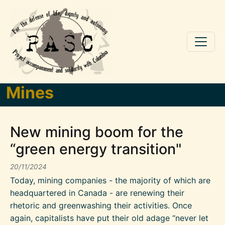
Skip to main content
Mines
New mining boom for the
“green energy transition"
20/11/2024
Today, mining companies - the majority of which are
headquartered in Canada - are renewing their
rhetoric and greenwashing their activities. Once
again, capitalists have put their old adage “never let