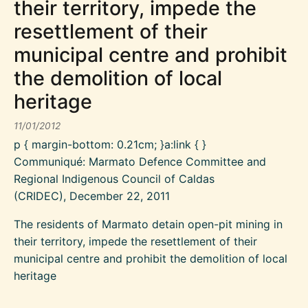
their territory, impede the
resettlement of their
municipal centre and prohibit
the demolition of local
heritage
11/01/2012
p { margin-bottom: 0.21cm; }a:link { }
Communiqué: Marmato Defence Committee and
Regional Indigenous Council of Caldas
(CRIDEC), December 22, 2011
The residents of Marmato detain open-pit mining in
their territory, impede the resettlement of their
municipal centre and prohibit the demolition of local
heritage