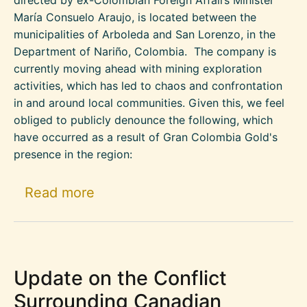
María Consuelo Araujo, is located between the
municipalities of Arboleda and San Lorenzo, in the
Department of Nariño, Colombia. The company is
currently moving ahead with mining exploration
activities, which has led to chaos and confrontation
in and around local communities. Given this, we feel
obliged to publicly denounce the following, which
have occurred as a result of Gran Colombia Gold's
presence in the region:
about The Municipalities of Arb
Read more
Update on the Conflict
Surrounding Canadian