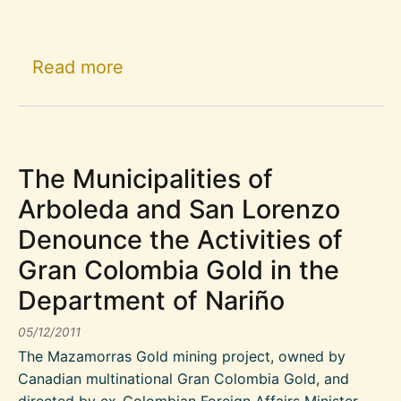
about The residents of Marmato de
Read more
The Municipalities of
Arboleda and San Lorenzo
Denounce the Activities of
Gran Colombia Gold in the
Department of Nariño
05/12/2011
The Mazamorras Gold mining project, owned by
Canadian multinational Gran Colombia Gold, and
directed by ex-Colombian Foreign Affairs Minister