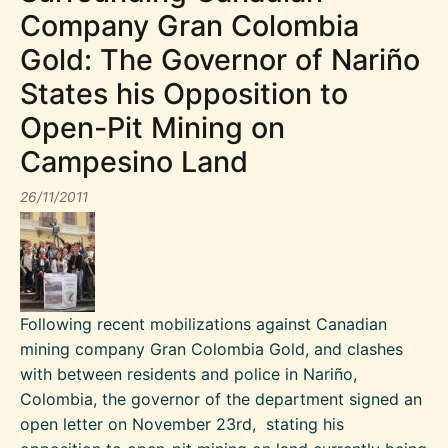
Company Gran Colombia
Gold: The Governor of Nariño
States his Opposition to
Open-Pit Mining on
Campesino Land
26/11/2011
Following recent mobilizations against Canadian
mining company Gran Colombia Gold, and clashes
with between residents and police in Nariño,
Colombia, the governor of the department signed an
open letter on November 23rd, stating his