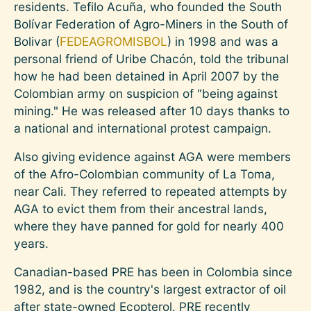
residents. Tefilo Acuña, who founded the South
Bolívar Federation of Agro-Miners in the South of
Bolivar (
FEDEAGROMISBOL
) in 1998 and was a
personal friend of Uribe Chacón, told the tribunal
how he had been detained in April 2007 by the
Colombian army on suspicion of "being against
mining." He was released after 10 days thanks to
a national and international protest campaign.
Also giving evidence against AGA were members
of the Afro-Colombian community of La Toma,
near Cali. They referred to repeated attempts by
AGA to evict them from their ancestral lands,
where they have panned for gold for nearly 400
years.
Canadian-based PRE has been in Colombia since
1982, and is the country's largest extractor of oil
after state-owned Ecopterol. PRE recently