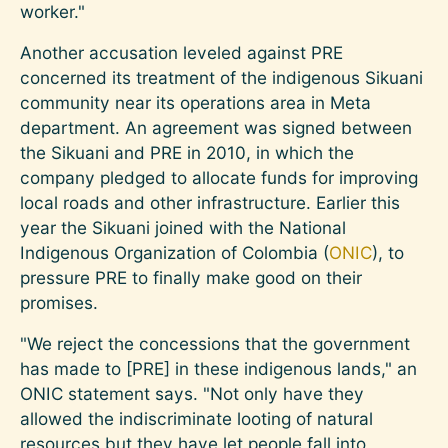
worker."
Another accusation leveled against PRE
concerned its treatment of the indigenous Sikuani
community near its operations area in Meta
department. An agreement was signed between
the Sikuani and PRE in 2010, in which the
company pledged to allocate funds for improving
local roads and other infrastructure. Earlier this
year the Sikuani joined with the National
Indigenous Organization of Colombia (
ONIC
), to
pressure PRE to finally make good on their
promises.
"We reject the concessions that the government
has made to [PRE] in these indigenous lands," an
ONIC statement says. "Not only have they
allowed the indiscriminate looting of natural
resources but they have let people fall into