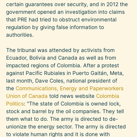
certain guarantees over security, and in 2012 the
government opened an investigation into claims
that PRE had tried to obstruct environmental
regulation by giving false information to
authorities.
The tribunal was attended by activists from
Ecuador, Bolivia and Canada as well as from
impacted regions of Colombia. After a protest
against Pacific Rubiales in Puerto Gaitán, Meta,
last month, Dave Coles, national president of
the
Communications, Energy and Paperworkers
Union of Canada
told news website
Colombia
Politics
: "The state of Colombia is owned lock,
stock and barrel by the oil companies. They tell
them what to do. The army is directed to de-
unionize the energy sector. The army is directed
to violate human rights and it is done with