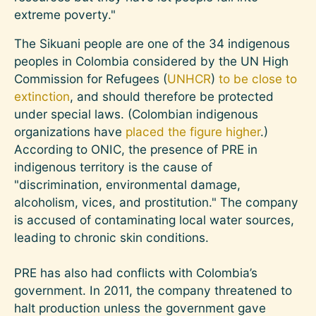
extreme poverty."
The Sikuani people are one of the 34 indigenous
peoples in Colombia considered by the UN High
Commission for Refugees (
UNHCR
)
to be close to
extinction
, and should therefore be protected
under special laws. (Colombian indigenous
organizations have
placed the figure higher
.)
According to ONIC, the presence of PRE in
indigenous territory is the cause of
"discrimination, environmental damage,
alcoholism, vices, and prostitution." The company
is accused of contaminating local water sources,
leading to chronic skin conditions.
PRE has also had conflicts with Colombia’s
government. In 2011, the company threatened to
halt production unless the government gave