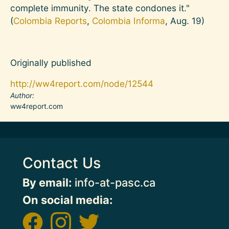
complete immunity. The state condones it."
(
Colombia Reports
,
Colombia Informa
, Aug. 19)
Originally published
http://ww4report.com/node/12544
Author
ww4report.com
Contact Us
By email:
info-at-pasc.ca
On social media: