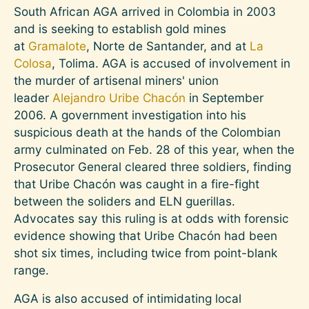
South African AGA arrived in Colombia in 2003
and is seeking to establish gold mines
at
Gramalote
, Norte de Santander, and at
La
Colosa
, Tolima. AGA is accused of involvement in
the murder of artisenal miners' union
leader
Alejandro Uribe Chacón
in September
2006. A government investigation into his
suspicious death at the hands of the Colombian
army culminated on Feb. 28 of this year, when the
Prosecutor General cleared three soldiers, finding
that Uribe Chacón was caught in a fire-fight
between the soliders and ELN guerillas.
Advocates say this ruling is at odds with forensic
evidence showing that Uribe Chacón had been
shot six times, including twice from point-blank
range.
AGA is also accused of intimidating local