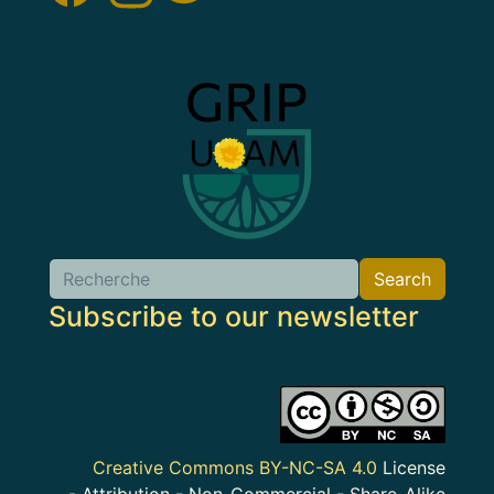
Image
Search
Search
Subscribe to our newsletter
Image
Creative Commons BY-NC-SA 4.0
License