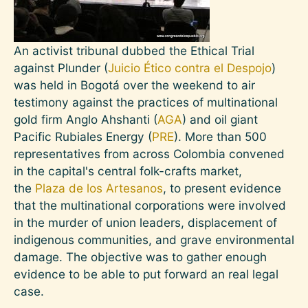
An activist tribunal dubbed the Ethical Trial
against Plunder (
Juicio Ético contra el Despojo
)
was held in Bogotá over the weekend to air
testimony against the practices of multinational
gold firm Anglo Ahshanti (
AGA
) and oil giant
Pacific Rubiales Energy (
PRE
). More than 500
representatives from across Colombia convened
in the capital's central folk-crafts market,
the
Plaza de los Artesanos
, to present evidence
that the multinational corporations were involved
in the murder of union leaders, displacement of
indigenous communities, and grave environmental
damage. The objective was to gather enough
evidence to be able to put forward an real legal
case.