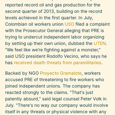
reported record oil and gas production for the
second quarter of 2013, building on the record
levels achieved in the first quarter. In July,
Colombian oil workers union
USO
filed a complaint
with the Prosecutor General alleging that PRE is
trying to undercut independent labor organizing
by setting up their own union, dubbed the
UTEN
.
"We feel like we’re fighting against a monster,"
said USO president Rodolfo Vecino, who says he
has
received death threats from paramilitaries
.
Backed by NGO
Proyecto Gramalote
, workers
accused PRE of threatening to fire workers who
joined independent unions. The company has
reacted strongly to the claims. "That's just
patently absurd," said legal counsel Peter Volk in
July. "There's no way our company would involve
itself in any threats or physical violence with any