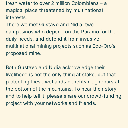
fresh water to over 2 million Colombians – a
magical place threatened by multinational
interests.
There we met Gustavo and Nidia, two
campesinos who depend on the Paramo for their
daily needs, and defend it from invasive
multinational mining projects such as Eco-Oro's
proposed mine.
Both Gustavo and Nidia acknowledge their
livelihood is not the only thing at stake, but that
protecting these wetlands benefits neighbours at
the bottom of the mountains. To hear their story,
and to help tell it, please share our crowd-funding
project with your networks and friends.