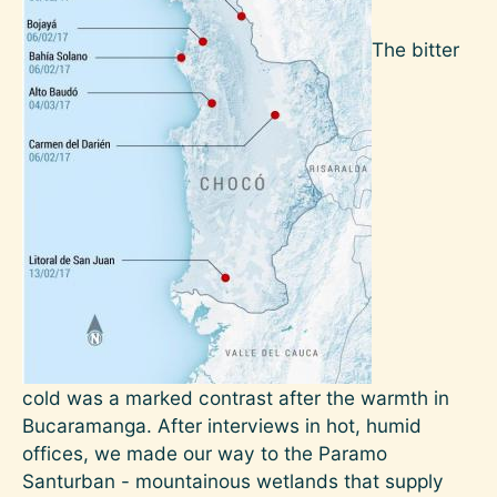
The bitter
cold was a marked contrast after the warmth in
Bucaramanga. After interviews in hot, humid
offices, we made our way to the Paramo
Santurban - mountainous wetlands that supply