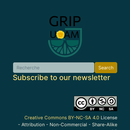
Image
Search
Search
Subscribe to our newsletter
Image
Creative Commons BY-NC-SA 4.0
License
- Attribution - Non-Commercial - Share-Alike