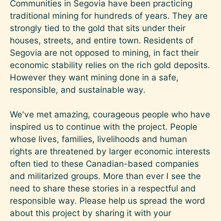
Communities in Segovia have been practicing
traditional mining for hundreds of years. They are
strongly tied to the gold that sits under their
houses, streets, and entire town. Residents of
Segovia are not opposed to mining, in fact their
economic stability relies on the rich gold deposits.
However they want mining done in a safe,
responsible, and sustainable way.
We've met amazing, courageous people who have
inspired us to continue with the project. People
whose lives, families, livelihoods and human
rights are threatened by larger economic interests
often tied to these Canadian-based companies
and militarized groups. More than ever I see the
need to share these stories in a respectful and
responsible way. Please help us spread the word
about this project by sharing it with your