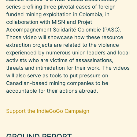
series profiling three pivotal cases of foreign-
funded mining exploitation in Colombia, in
collaboration with MISN and Projet
Accompagnement Solidarité Colombie (PASC).
Those video will showcase how these resource
extraction projects are related to the violence
experienced by numerous union leaders and local
activists who are victims of assassinations,
threats and intimidation for their work. The videos
will also serve as tools to put pressure on
Canadian-based mining companies to be
accountable for their actions abroad.
Support the IndieGoGo Campaign
GROUND REPORT