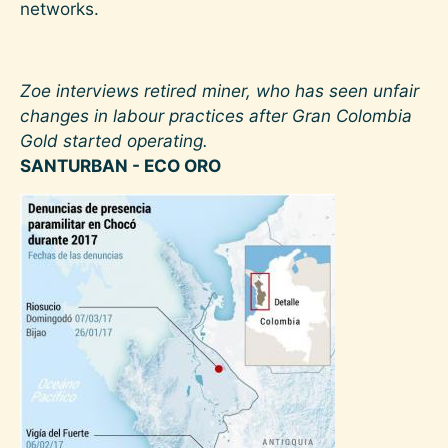
networks.
Zoe interviews retired miner, who has seen unfair
changes in labour practices after Gran Colombia
Gold started operating.
SANTURBAN - ECO ORO