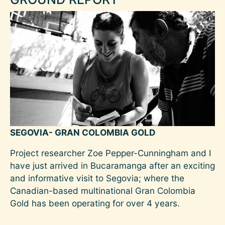
SEGOVIA- GRAN COLOMBIA GOLD
Project researcher Zoe Pepper-Cunningham and I
have just arrived in Bucaramanga after an exciting
and informative visit to Segovia; where the
Canadian-based multinational Gran Colombia
Gold has been operating for over 4 years.