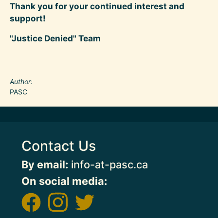
Thank you for your continued interest and
support!
"Justice Denied" Team
Author
PASC
Contact Us
By email:
info-at-pasc.ca
On social media: