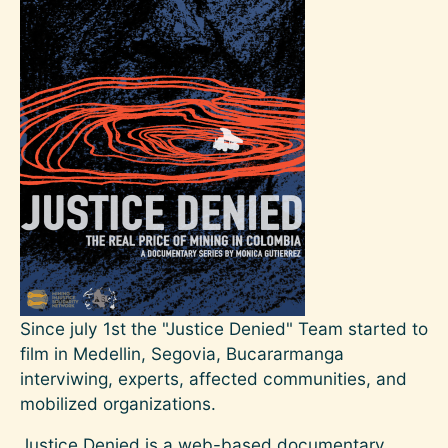
Since july 1st the "Justice Denied" Team started to
film in Medellin, Segovia, Bucararmanga
interviwing, experts, affected communities, and
mobilized organizations.
Justice Denied is a web-based documentary