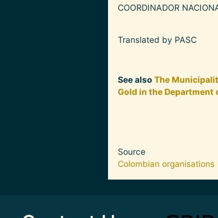
COORDINADOR NACIONA
Translated by PASC
See also
The Municipali
Gold in the Department 
Source
Colombian organisations
Image