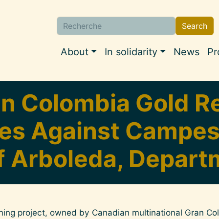
Search
Search
Navigation princi
About
In solidarity
News
Pr
n Colombia Gold Re
s Against Campesi
f Arboleda, Depart
ing project, owned by Canadian multinational Gran Co