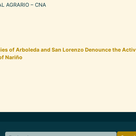
L AGRARIO – CNA
ties of Arboleda and San Lorenzo Denounce the Activ
of Nariño
Search