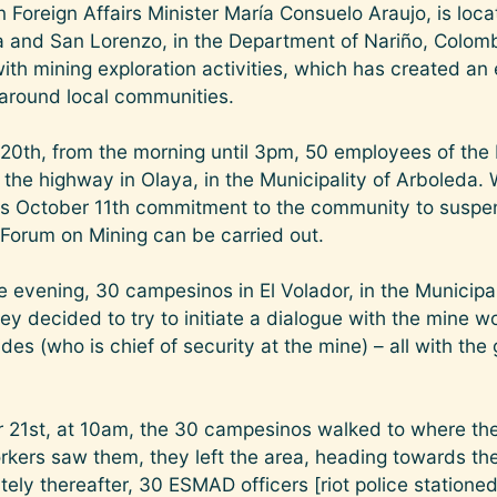
 Foreign Affairs Minister María Consuelo Araujo, is loc
da and San Lorenzo, in the Department of Nariño, Colom
ith mining exploration activities, which has created an
 around local communities.
20th, from the morning until 3pm, 50 employees of th
the highway in Olaya, in the Municipality of Arboleda.
 October 11th commitment to the community to suspend
l Forum on Mining can be carried out.
e evening, 30 campesinos in El Volador, in the Municipal
ey decided to try to initiate a dialogue with the mine w
es (who is chief of security at the mine) – all with the
21st, at 10am, the 30 campesinos walked to where th
rkers saw them, they left the area, heading towards th
ly thereafter, 30 ESMAD officers [riot police stationed 