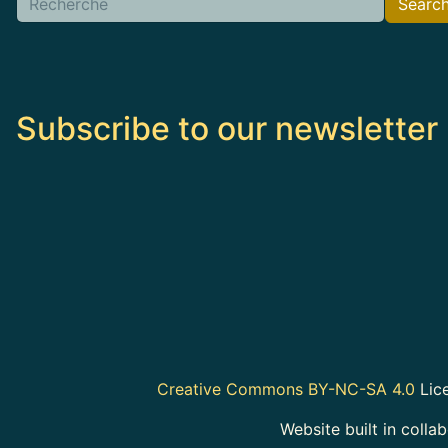
Searc
Subscribe to our newsletter
Creative Commons BY-NC-SA 4.0
Lice
Website built in colla