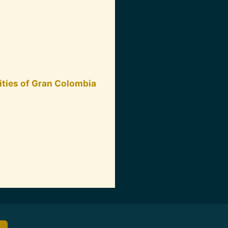
ities of Gran Colombia