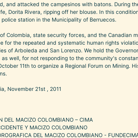
ord, and attacked the campesinos with batons. During the
fe, Dorita Rivera, ripping off her blouse. In this conditi
police station in the Municipality of Berruecos.
f Colombia, state security forces, and the Canadian mu
 for the repeated and systematic human rights violatio
s of Arboleda and San Lorenzo. We hold the Governor 
 as well, for not responding to the community's constant 
tober 11th to organize a Regional Forum on Mining. H
ons.
ia, November 21st , 2011
N DEL MACIZO COLOMBIANO – CIMA
CCIDENTE Y MACIZO COLOMBIANO
OROGRAFICA DEL MACIZO COLOMBIANO - FUNDECIM