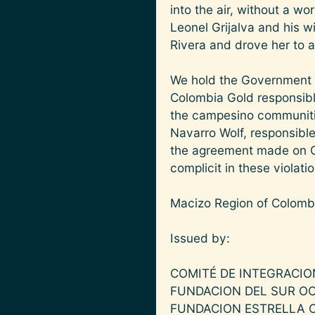
into the air, without a w
Leonel Grijalva and his wi
Rivera and drove her to a 
We hold the Government o
Colombia Gold responsible
the campesino communitie
Navarro Wolf, responsible
the agreement made on Oc
complicit in these violati
Macizo Region of Colomb
Issued by:
COMITÉ DE INTEGRACIO
FUNDACION DEL SUR O
FUNDACION ESTRELLA 