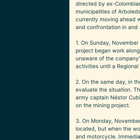
directed by ex-Colombian
municipalities of Arbole
currently moving ahead w
and confrontation in and
1. On Sunday, November 
project began work along 
unaware of the company's
activities until a Regiona
2. On the same day, in th
evaluate the situation. Th
army captain Néstor Cubid
on the mining project.
3. On Monday, November 
located, but when the wo
and motorcycle. Immediate