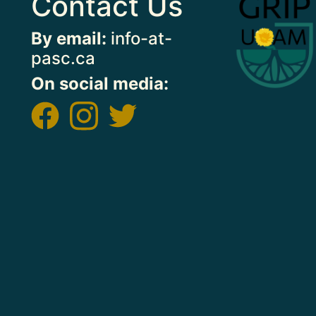
Contact Us
By email:
info-at-
pasc.ca
On social media:
Image