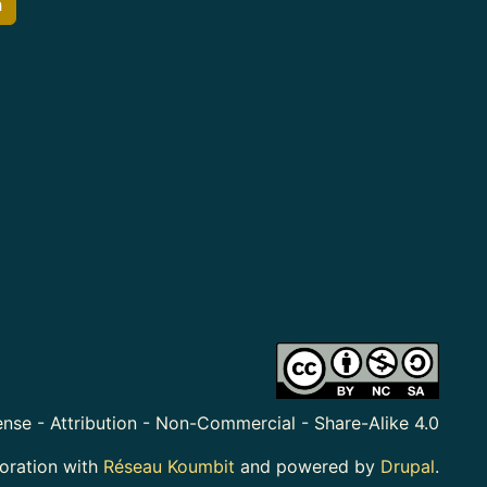
h
nse - Attribution - Non-Commercial - Share-Alike 4.0
boration with
Réseau Koumbit
and powered by
Drupal
.