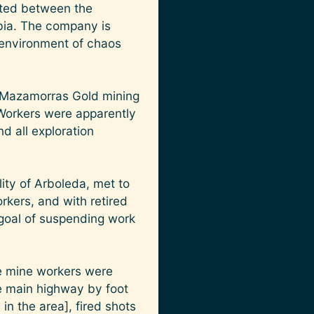
ated between the
bia. The company is
 environment of chaos
e Mazamorras Gold mining
 Workers were apparently
 all exploration
ity of Arboleda, met to
orkers, and with retired
 goal of suspending work
e mine workers were
e main highway by foot
in the area], fired shots