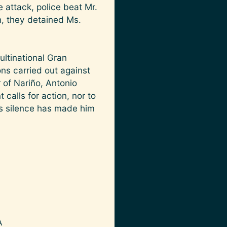
 attack, police beat Mr.
on, they detained Ms.
ltinational Gran
ns carried out against
of Nariño, Antonio
calls for action, nor to
is silence has made him
A