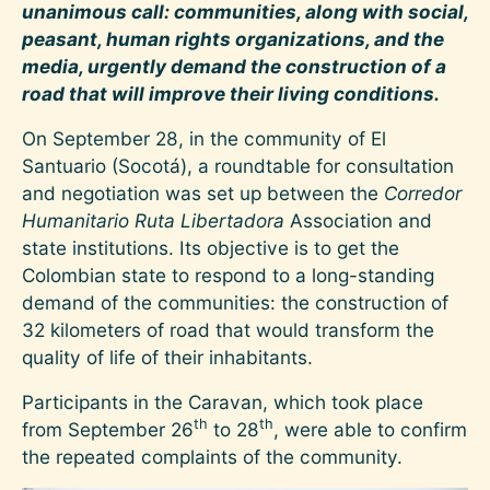
unanimous call: communities, along with social,
peasant, human rights organizations, and the
media, urgently demand the construction of a
road that will improve their living conditions.
On September 28, in the community of El
Santuario (Socotá), a roundtable for consultation
and negotiation was set up between the
Corredor
Humanitario Ruta Libertadora
Association and
state institutions. Its objective is to get the
Colombian state to respond to a long-standing
demand of the communities: the construction of
32 kilometers of road that would transform the
quality of life of their inhabitants.
Participants in the Caravan, which took place
th
th
from September 26
to 28
, were able to confirm
the repeated complaints of the community.