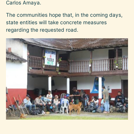
Carlos Amaya.
The communities hope that, in the coming days,
state entities will take concrete measures
regarding the requested road.
Image