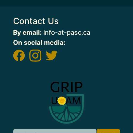
Contact Us
By email:
info-at-pasc.ca
On social media:
Image
Search