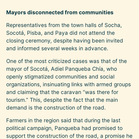
Mayors disconnected from communities
Representatives from the town halls of Socha,
Socotá, Pisba, and Paya did not attend the
closing ceremony, despite having been invited
and informed several weeks in advance.
One of the most criticized cases was that of the
mayor of Socotá, Adiel Panqueba Chía, who
openly stigmatized communities and social
organizations, insinuating links with armed groups
and claiming that the caravan “was there for
tourism.” This, despite the fact that the main
demand is the construction of the road.
Farmers in the region said that during the last
political campaign, Panqueba had promised to
support the construction of the road, a promise he