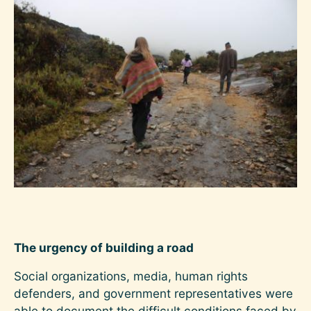
Image
The urgency of building a road
Social organizations, media, human rights
defenders, and government representatives were
able to document the difficult conditions faced by