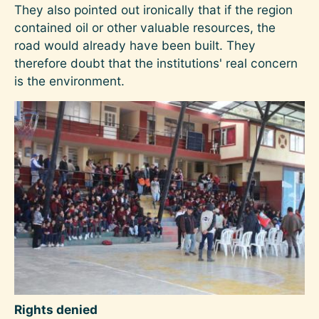
They also pointed out ironically that if the region
contained oil or other valuable resources, the
road would already have been built. They
therefore doubt that the institutions' real concern
is the environment.
Image
Rights denied