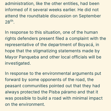
administration, like the other entities, had been
informed of it several weeks earlier. He did not
attend the roundtable discussion on September
th
28
.
In response to this situation, one of the human
rights defenders present filed a complaint with the
representative of the department of Boyacá, in
hope that the stigmatizing statements made by
Mayor Panqueba and other local officials will be
investigated.
In response to the environmental arguments put
forward by some opponents of the road, the
peasant communities pointed out that they had
always protected the Pisba páramo and that it
was possible to build a road with minimal impact
on the environment.