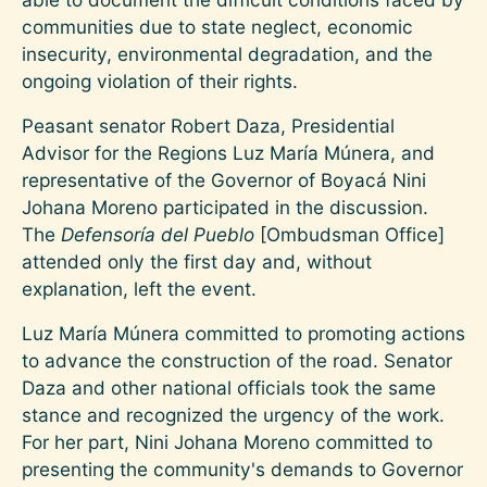
communities due to state neglect, economic
insecurity, environmental degradation, and the
ongoing violation of their rights.
Peasant senator Robert Daza, Presidential
Advisor for the Regions Luz María Múnera, and
representative of the Governor of Boyacá Nini
Johana Moreno participated in the discussion.
The
Defensoría del Pueblo
[Ombudsman Office]
attended only the first day and, without
explanation, left the event.
Luz María Múnera committed to promoting actions
to advance the construction of the road. Senator
Daza and other national officials took the same
stance and recognized the urgency of the work.
For her part, Nini Johana Moreno committed to
presenting the community's demands to Governor