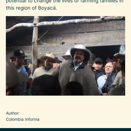
potential to change the lives of farming families in
this region of Boyacá.
Image
Author
Colombia Informa