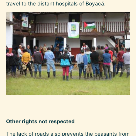
travel to the distant hospitals of Boyacá.
Image
Other rights not respected
The lack of roads also prevents the peasants from