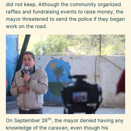
did not keep. Although the community organized
raffles and fundraising events to raise money, the
mayor threatened to send the police if they began
work on the road.
Image
th
On September 26
, the mayor denied having any
knowledge of the caravan, even though his