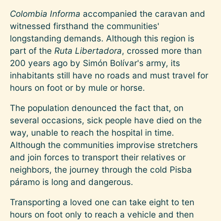
Colombia Informa
accompanied the caravan and
witnessed firsthand the communities'
longstanding demands. Although this region is
part of the
Ruta Libertadora
, crossed more than
200 years ago by Simón Bolívar's army, its
inhabitants still have no roads and must travel for
hours on foot or by mule or horse.
The population denounced the fact that, on
several occasions, sick people have died on the
way, unable to reach the hospital in time.
Although the communities improvise stretchers
and join forces to transport their relatives or
neighbors, the journey through the cold Pisba
páramo is long and dangerous.
Transporting a loved one can take eight to ten
hours on foot only to reach a vehicle and then