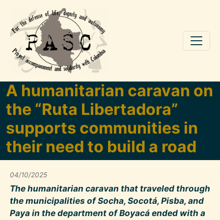
Skip to main content
A humanitarian caravan on
the “Ruta Libertadora”
supports communities in
their need to build a road
04/10/2025
The humanitarian caravan that traveled through
the municipalities of Socha, Socotá, Pisba, and
Paya in the department of Boyacá ended with a