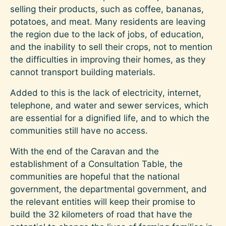
selling their products, such as coffee, bananas,
potatoes, and meat. Many residents are leaving
the region due to the lack of jobs, of education,
and the inability to sell their crops, not to mention
the difficulties in improving their homes, as they
cannot transport building materials.
Added to this is the lack of electricity, internet,
telephone, and water and sewer services, which
are essential for a dignified life, and to which the
communities still have no access.
With the end of the Caravan and the
establishment of a Consultation Table, the
communities are hopeful that the national
government, the departmental government, and
the relevant entities will keep their promise to
build the 32 kilometers of road that have the