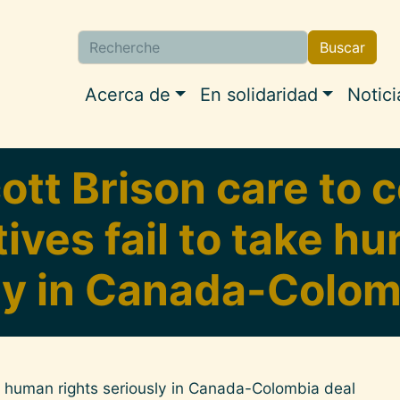
Buscar
Buscar
Navigation princip
Acerca de
En solidaridad
Notici
ott Brison care to
ves fail to take h
ly in Canada-Colom
ke human rights seriously in Canada-Colombia deal