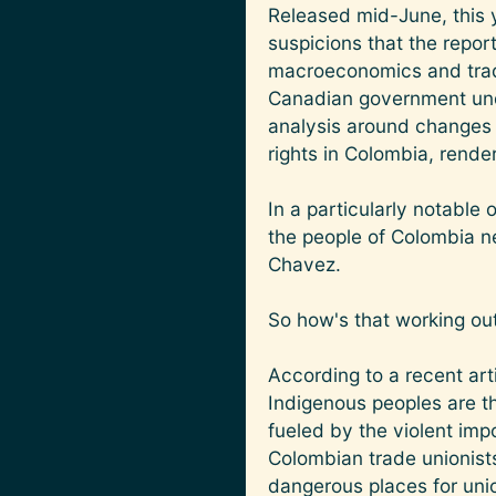
Released mid-June, this y
suspicions that the repor
macroeconomics and trade 
Canadian government unde
analysis around changes 
rights in Colombia, renderi
In a particularly notable
the people of Colombia n
Chavez.
So how's that working out 
According to a recent ar
Indigenous peoples are th
fueled by the violent imp
Colombian trade unionists
dangerous places for unio