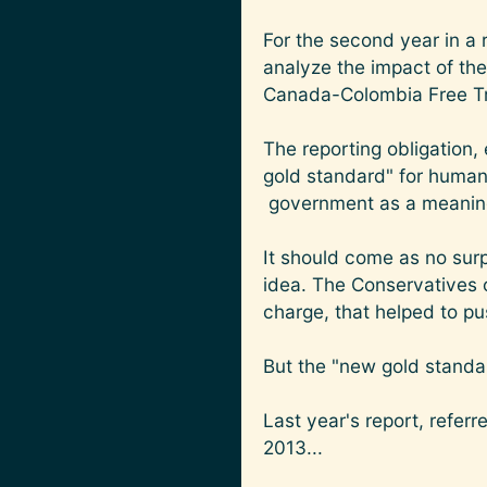
For the second year in a 
analyze the impact of the
Canada-Colombia Free T
The reporting obligation
gold standard" for human
government as a meaningf
It should come as no surp
idea. The Conservatives o
charge, that helped to p
But the "new gold standard
Last year's report, refer
2013...