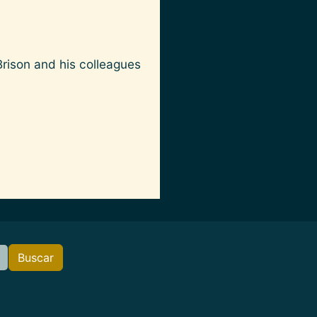
Brison and his colleagues
Buscar