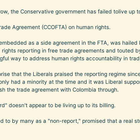
row, the Conservative government has failed tolive up to
rade Agreement (CCOFTA) on human rights.
, embedded as a side agreement in the FTA, was hailed 
 rights reporting in free trade agreements and touted b
ul way to address human rights accountability in trad
rise that the Liberals praised the reporting regime since
nly had a minority at the time and it was Liberal suppor
ush the trade agreement with Colombia through.
" doesn't appear to be living up to its billing.
red to by many as a "non-report," promised that a real 