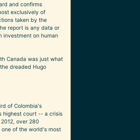
dard and confirms
ost exclusively of
ctions taken by the
e report is any data or
ian investment on human
with Canada was just what
f the dreaded Hugo
ird of Colombia's
highest court -- a crisis
n 2012, over 280
 one of the world's most