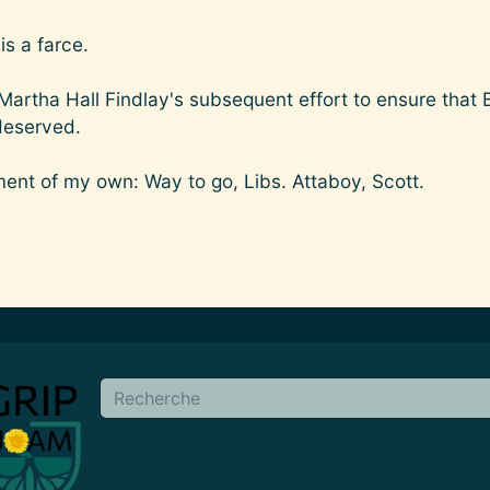
s a farce.
 Martha Hall Findlay's subsequent effort to ensure that 
deserved.
ment of my own: Way to go, Libs. Attaboy, Scott.
en
Buscar