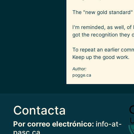
The "new gold standard" i
I'm reminded, as well, of
got the recognition they 
To repeat an earlier com
Keep up the good work.
Author
pogge.ca
Contacta
Imag
Por correo electrónico:
info-at-
pasc.ca