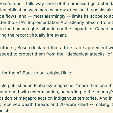
ear's report falls way short of the promised gold stan
ting obligation was mere window dressing. It speaks alm
flows, and -- most alarmingly -- limits its scope to a
r the FTA's Implementation Act. Clearly absent from th
in the human rights situation or the impacts of Canad
ng the report virtually irrelevant.
 outburst, Brison declared that a free trade agreement 
eeded to protect them from the "ideological attacks" o
for them? Back to our original link:
ticle published in Embassy magazine, "more than one th
reatened with extermination, according to the country's 
osition of megaprojects on indigenous territories. And i
 received death threats and 20 were killed -- making it
nists."