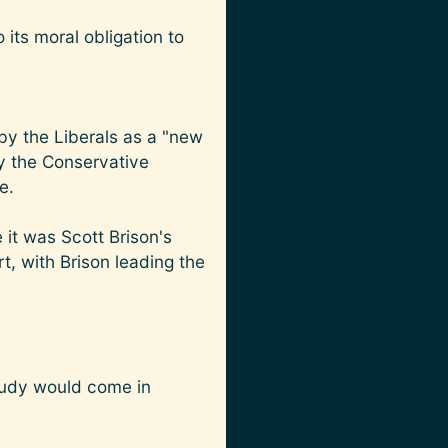
 its moral obligation to
by the Liberals as a "new
y the Conservative
e.
 it was Scott Brison's
t, with Brison leading the
study would come in