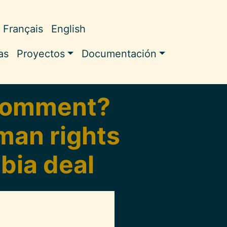
Français
English
ale
as
Proyectos
Documentación
 comment?
uman rights
bia deal