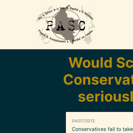
Pasar al contenido principal
Would Sc
Conservati
serious
04/07/2013
Conservatives fail to ta