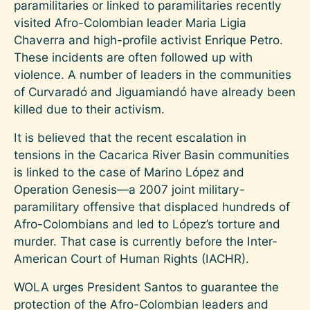
paramilitaries or linked to paramilitaries recently
visited Afro-Colombian leader Maria Ligia
Chaverra and high-profile activist Enrique Petro.
These incidents are often followed up with
violence. A number of leaders in the communities
of Curvaradó and Jiguamiandó have already been
killed due to their activism.
It is believed that the recent escalation in
tensions in the Cacarica River Basin communities
is linked to the case of Marino López and
Operation Genesis—a 2007 joint military-
paramilitary offensive that displaced hundreds of
Afro-Colombians and led to López’s torture and
murder. That case is currently before the Inter-
American Court of Human Rights (IACHR).
WOLA urges President Santos to guarantee the
protection of the Afro-Colombian leaders and