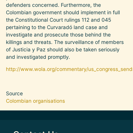
defenders concerned. Furthermore, the
Colombian government should implement in full
the Constitutional Court rulings 112 and 045
pertaining to the Curvaradó land case and
investigate and prosecute those behind the
killings and threats. The surveillance of members
of Justicia y Paz should also be taken seriously
and investigated promptly.
http://www.wola.org/commentary/us_congress_sends_
Source
Colombian organisations