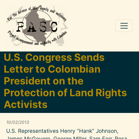
Skip to main content
U.S. Congress Sends
Letter to Colombian
President on the
Protection of Land Rights
Activists
10/02/2013
U.S. Representatives Henry “Hank” Johnson,
James McGovern, George Miller, Sam Farr, Rosa