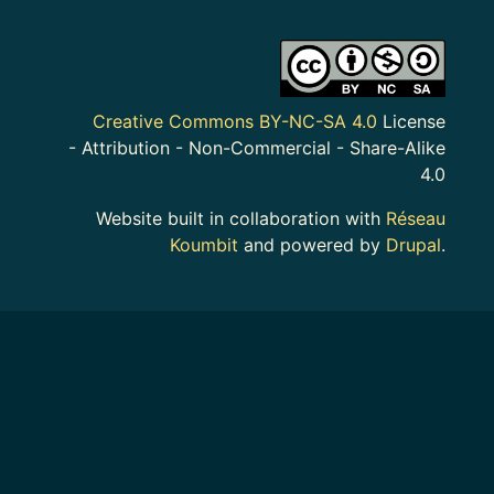
Image
Creative Commons BY-NC-SA 4.0
License
- Attribution - Non-Commercial - Share-Alike
4.0
Website built in collaboration with
Réseau
Koumbit
and powered by
Drupal
.