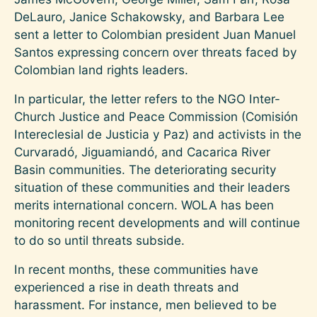
DeLauro, Janice Schakowsky, and Barbara Lee
sent a letter to Colombian president Juan Manuel
Santos expressing concern over threats faced by
Colombian land rights leaders.
In particular, the letter refers to the NGO Inter-
Church Justice and Peace Commission (Comisión
Intereclesial de Justicia y Paz) and activists in the
Curvaradó, Jiguamiandó, and Cacarica River
Basin communities. The deteriorating security
situation of these communities and their leaders
merits international concern. WOLA has been
monitoring recent developments and will continue
to do so until threats subside.
In recent months, these communities have
experienced a rise in death threats and
harassment. For instance, men believed to be