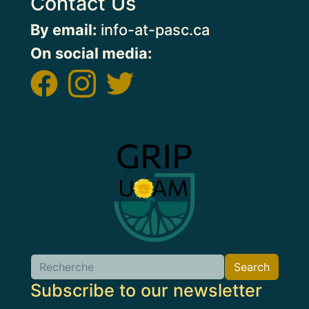
Contact Us
By email:
info-at-pasc.ca
On social media:
Image
Search
Search
Subscribe to our newsletter