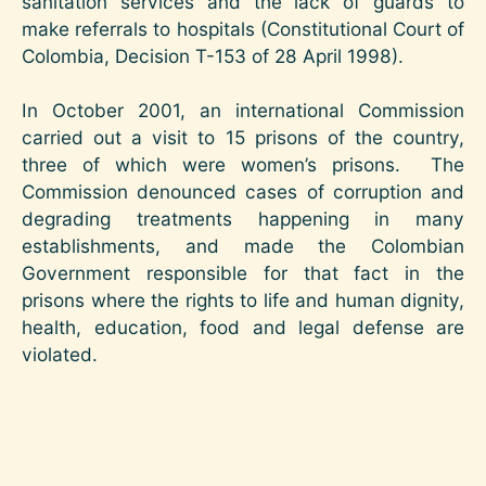
sanitation services and the lack of guards to
make referrals to hospitals (Constitutional Court of
Colombia, Decision T-153 of 28 April 1998).
In October 2001, an international Commission
carried out a visit to 15 prisons of the country,
three of which were women’s prisons. The
Commission denounced cases of corruption and
degrading treatments happening in many
establishments, and made the Colombian
Government responsible for that fact in the
prisons where the rights to life and human dignity,
health, education, food and legal defense are
violated.