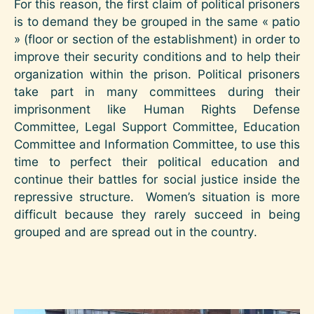
For this reason, the first claim of political prisoners
is to demand they be grouped in the same « patio
» (floor or section of the establishment) in order to
improve their security conditions and to help their
organization within the prison. Political prisoners
take part in many committees during their
imprisonment like Human Rights Defense
Committee, Legal Support Committee, Education
Committee and Information Committee, to use this
time to perfect their political education and
continue their battles for social justice inside the
repressive structure. Women’s situation is more
difficult because they rarely succeed in being
grouped and are spread out in the country.