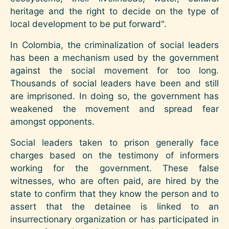
heritage and the right to decide on the type of
local development to be put forward".
In Colombia, the criminalization of social leaders
has been a mechanism used by the government
against the social movement for too long.
Thousands of social leaders have been and still
are imprisoned. In doing so, the government has
weakened the movement and spread fear
amongst opponents.
Social leaders taken to prison generally face
charges based on the testimony of informers
working for the government. These false
witnesses, who are often paid, are hired by the
state to confirm that they know the person and to
assert that the detainee is linked to an
insurrectionary organization or has participated in