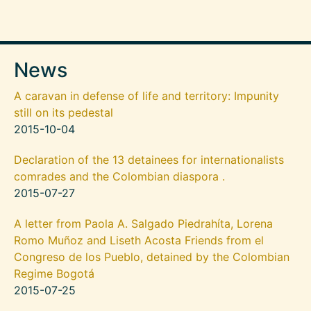
News
A caravan in defense of life and territory: Impunity
still on its pedestal
2015-10-04
Declaration of the 13 detainees for internationalists
comrades and the Colombian diaspora .
2015-07-27
A letter from Paola A. Salgado Piedrahíta, Lorena
Romo Muñoz and Liseth Acosta Friends from el
Congreso de los Pueblo, detained by the Colombian
Regime Bogotá
2015-07-25