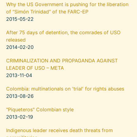
Why the US Government is pushing for the liberation
of “Simón Trinidad” of the FARC-EP
2015-05-22
After 75 days of detention, the comrades of USO
released
2014-02-20
CRIMINALIZATION AND PROPAGANDA AGAINST
LEADER OF USO – META
2013-11-04
Colombia: multinationals on 'trial' for rights abuses
2013-08-26
"Piqueteros" Colombian style
2013-02-19
Indigenous leader receives death threats from