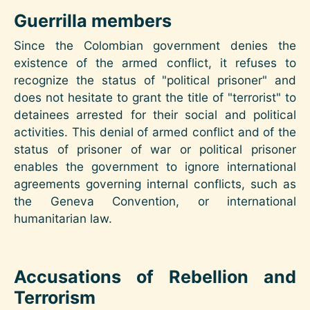
Guerrilla members
Since the Colombian government denies the
existence of the armed conflict, it refuses to
recognize the status of "political prisoner" and
does not hesitate to grant the title of "terrorist" to
detainees arrested for their social and political
activities. This denial of armed conflict and of the
status of prisoner of war or political prisoner
enables the government to ignore international
agreements governing internal conflicts, such as
the Geneva Convention, or international
humanitarian law.
Accusations of Rebellion and
Terrorism