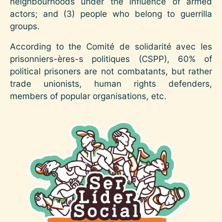
neighbourhoods under the influence of armed
actors; and (3) people who belong to guerrilla
groups.
According to the Comité de solidarité avec les
prisonniers-ères-s politiques (CSPP), 60% of
political prisoners are not combatants, but rather
trade unionists, human rights defenders,
members of popular organisations, etc.
Image