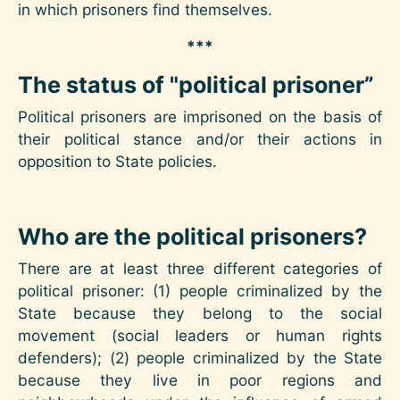
in which prisoners find themselves.
***
The status of "political prisoner”
Political prisoners are imprisoned on the basis of
their political stance and/or their actions in
opposition to State policies.
Who are the political prisoners?
There are at least three different categories of
political prisoner: (1) people criminalized by the
State because they belong to the social
movement (social leaders or human rights
defenders); (2) people criminalized by the State
because they live in poor regions and