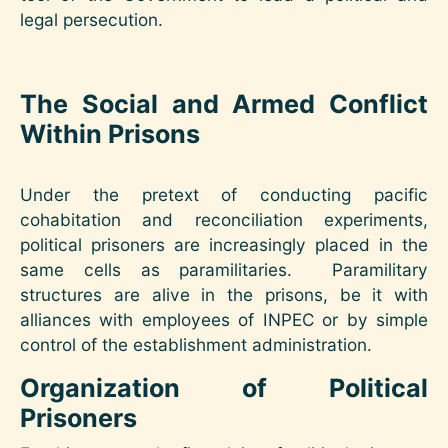
legal persecution.
The Social and Armed Conflict
Within Prisons
Under the pretext of conducting pacific
cohabitation and reconciliation experiments,
political prisoners are increasingly placed in the
same cells as paramilitaries. Paramilitary
structures are alive in the prisons, be it with
alliances with employees of INPEC or by simple
control of the establishment administration.
Organization of Political
Prisoners