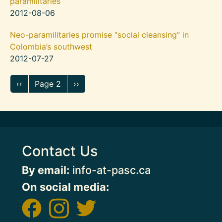
paramilitaries
2012-08-06
Neo-paramilitaries promise “social cleansing” in
Colombia’s southwest
2012-07-27
Pagination
Previous page
Next page
‹‹
Page 2
››
Contact Us
By email:
info-at-pasc.ca
On social media: