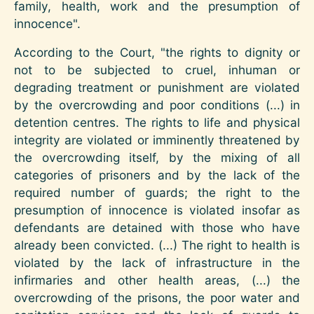
family, health, work and the presumption of
innocence".
According to the Court, "the rights to dignity or
not to be subjected to cruel, inhuman or
degrading treatment or punishment are violated
by the overcrowding and poor conditions (...) in
detention centres. The rights to life and physical
integrity are violated or imminently threatened by
the overcrowding itself, by the mixing of all
categories of prisoners and by the lack of the
required number of guards; the right to the
presumption of innocence is violated insofar as
defendants are detained with those who have
already been convicted. (...) The right to health is
violated by the lack of infrastructure in the
infirmaries and other health areas, (...) the
overcrowding of the prisons, the poor water and