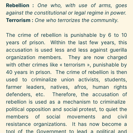
Rebellion :
One who, with use of arms, goes
against the constitutional or legal regime in power.
Terrorism :
One who terrorizes the community.
The crime of rebellion is punishable by 6 to 10
years of prison. Within the last few years, this
accusation is used less and less against guerilla
organization members. They are now charged
with other crimes like « terrorism », punishable by
40 years in prison. The crime of rebellion is then
used to criminalize union activists, students,
farmer leaders, natives, afros, human rights
defenders, etc. Therefore, the accusation of
rebellion is used as a mechanism to criminalize
political opposition and social protest, to quiet the
members of social movements and civil
resistance organizations. It has now become a
tool of the Government to lead a political and