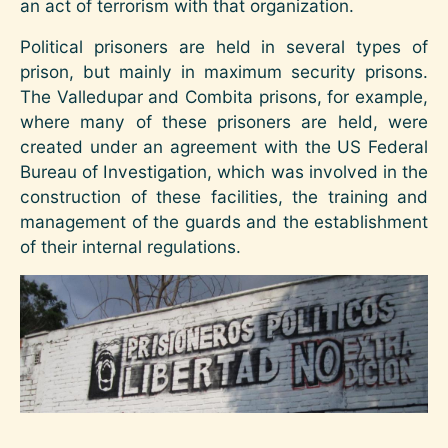
an act of terrorism with that organization.
Political prisoners are held in several types of
prison, but mainly in maximum security prisons.
The Valledupar and Combita prisons, for example,
where many of these prisoners are held, were
created under an agreement with the US Federal
Bureau of Investigation, which was involved in the
construction of these facilities, the training and
management of the guards and the establishment
of their internal regulations.
Image