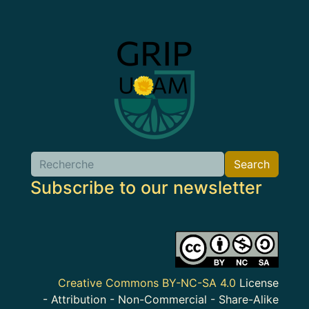
Image
Search
Search
Subscribe to our newsletter
Image
Creative Commons BY-NC-SA 4.0
License
- Attribution - Non-Commercial - Share-Alike