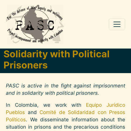
Skip to main content
Solidarity with Political
Prisoners
PASC is active in the fight against imprisonment
and in solidarity with political prisoners.
In Colombia, we work with
Equipo Jurídico
Pueblos
and
Comité de Solidaridad con Presos
Políticos
. We disseminate information about the
situation in prisons and the precarious conditions