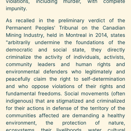
violations, including murder, with complete
impunity.
As recalled in the preliminary verdict of the
Permanent Peoples' Tribunal on the Canadian
Mining Industry, held in Montreal in 2014, states
"arbitrarily undermine the foundations of the
democratic and social state, they directly
criminalize the activity of individuals, activists,
community leaders and human rights and
environmental defenders who legitimately and
peacefully claim the right to self-determination
and who oppose violations of their rights and
fundamental freedoms. Social movements (often
indigenous) that are stigmatized and criminalized
for their actions in defense of the territory of the
communities affected are demanding a healthy
environment, the protection of nature,
ecosystems, their livelihoods, water, cultural