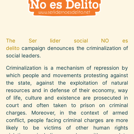
The Ser lider social NO es
delito
campaign denounces the criminalization of
social leaders.
Criminalization is a mechanism of repression by
which people and movements protesting against
the state, against the exploitation of natural
resources and in defense of their economy, way
of life, culture and existence are prosecuted in
court and often taken to prison on criminal
charges. Moreover, in the context of armed
conflict, people facing criminal charges are more
likely to be victims of other human rights