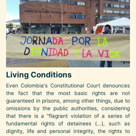
Image
Living Conditions
Even Colombia's Constitutional Court denounces
the fact that the most basic rights are not
guaranteed in prisons, among other things, due to
omissions by the public authorities, considering
that there is a "flagrant violation of a series of
fundamental rights of detainees (...), such as
dignity, life and personal integrity, the rights to