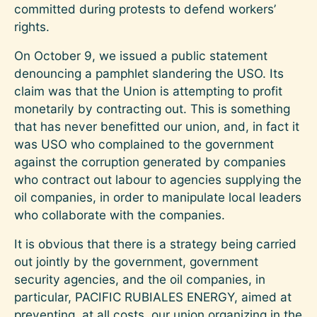
committed during protests to defend workers’
rights.
On October 9, we issued a public statement
denouncing a pamphlet slandering the USO. Its
claim was that the Union is attempting to profit
monetarily by contracting out. This is something
that has never benefitted our union, and, in fact it
was USO who complained to the government
against the corruption generated by companies
who contract out labour to agencies supplying the
oil companies, in order to manipulate local leaders
who collaborate with the companies.
It is obvious that there is a strategy being carried
out jointly by the government, government
security agencies, and the oil companies, in
particular, PACIFIC RUBIALES ENERGY, aimed at
preventing, at all costs, our union organizing in the