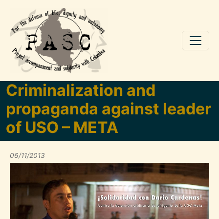
Skip to main content
Criminalization and
propaganda against leader
of USO – META
06/11/2013