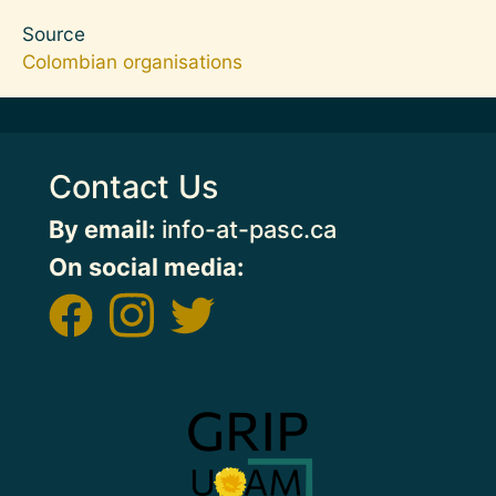
Source
Colombian organisations
Contact Us
By email:
info-at-pasc.ca
On social media:
Image