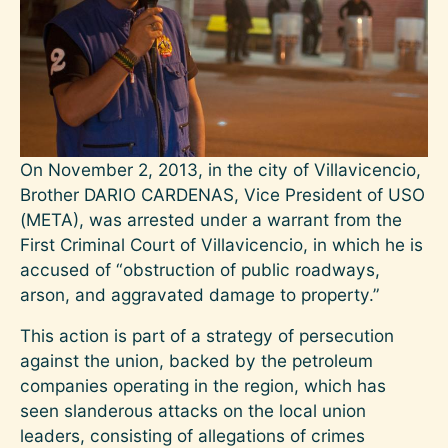
On November 2, 2013, in the city of Villavicencio,
Brother DARIO CARDENAS, Vice President of USO
(META), was arrested under a warrant from the
First Criminal Court of Villavicencio, in which he is
accused of “obstruction of public roadways,
arson, and aggravated damage to property.”
This action is part of a strategy of persecution
against the union, backed by the petroleum
companies operating in the region, which has
seen slanderous attacks on the local union
leaders, consisting of allegations of crimes