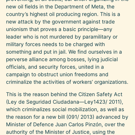
new oil fields in the Department of Meta, the
country’s highest oil producing region. This is a
new attack by the government against trade
unionism that proves a basic principle—any
leader who is not murdered by paramilitary or
military forces needs to be charged with
something and put in jail. We find ourselves in a
perverse alliance among bosses, lying judicial
officials, and security forces, united in a
campaign to obstruct union freedoms and
criminalize the activities of workers’ organizations.
This is the reason behind the Citizen Safety Act
(Ley de Seguridad Ciudadana—Ley1423/ 2011),
which criminalizes social mobilization, as well as
the reason for a new bill (091/ 2013) advanced by
Minister of Defence Juan Carlos Pinzón, over the
authority of the Minister of Justice, using the