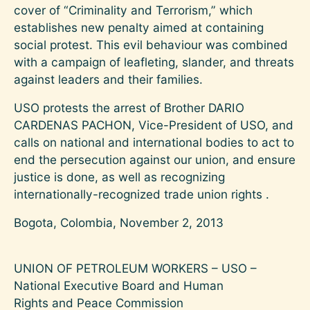
cover of “Criminality and Terrorism,” which
establishes new penalty aimed at containing
social protest. This evil behaviour was combined
with a campaign of leafleting, slander, and threats
against leaders and their families.
USO protests the arrest of Brother DARIO
CARDENAS PACHON, Vice-President of USO, and
calls on national and international bodies to act to
end the persecution against our union, and ensure
justice is done, as well as recognizing
internationally-recognized trade union rights .
Bogota, Colombia, November 2, 2013
UNION OF PETROLEUM WORKERS – USO –
National Executive Board and Human
Rights and Peace Commission