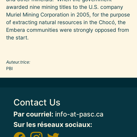
awarded nine mining titles to the U.S. company
Muriel Mining Corporation in 2005, for the purpose
of extracting natural resources in the Chocó, the
Embera communities were strongly opposed from
the start.
Auteur.trice
PBI
Contact Us
Par courriel:
info-at-pasc.ca
Sur les réseaux sociaux: