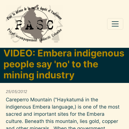
Aller au contenu principal
VIDEO: Embera indigenous
people say 'no' to the
mining industry
25/05/2012
Careperro Mountain ("Haykatumá in the
indigenous Embera language,) is one of the most
sacred and important sites for the Embera
culture. Beneath this mountain, lies gold, copper
and other minerals. When the government