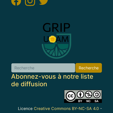
Image
Recherche
Abonnez-vous à notre liste
de diffusion
Image
Licence
Creative Commons BY-NC-SA 4.0
-