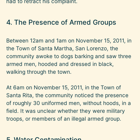
had to retract his complaint.
4. The Presence of Armed Groups
Between 12am and 1am on November 15, 2011, in
the Town of Santa Martha, San Lorenzo, the
community awoke to dogs barking and saw three
armed men, hooded and dressed in black,
walking through the town.
At 6am on November 15, 2011, in the Town of
Santa Rita, the community noticed the presence
of roughly 30 uniformed men, without hoods, in a
field. It was unclear whether they were military
troops, or members of an illegal armed group.
5. Water Contamination