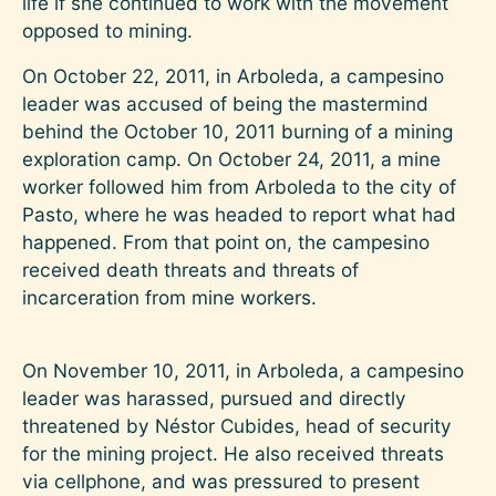
life if she continued to work with the movement
opposed to mining.
On October 22, 2011, in Arboleda, a campesino
leader was accused of being the mastermind
behind the October 10, 2011 burning of a mining
exploration camp. On October 24, 2011, a mine
worker followed him from Arboleda to the city of
Pasto, where he was headed to report what had
happened. From that point on, the campesino
received death threats and threats of
incarceration from mine workers.
On November 10, 2011, in Arboleda, a campesino
leader was harassed, pursued and directly
threatened by Néstor Cubides, head of security
for the mining project. He also received threats
via cellphone, and was pressured to present