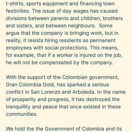
t-shirts, sports equipment and financing town
festivities. The issue of day wages has caused
divisions between parents and children, brothers
and sisters, and between neighbours. Some
argue that the company is bringing work, but in
reality, it resists hiring residents as permanent
employees with social protections. This means,
for example, that if a worker is injured on the job,
he will not be compensated by the company.
With the support of the Colombian government,
Gran Colombia Gold, has sparked a serious
conflict in San Lorenzo and Arboleda. In the name
of prosperity and progress, it has destroyed the
tranquillity and peace that once existed in these
communities.
We hold the the Government of Colombia and its