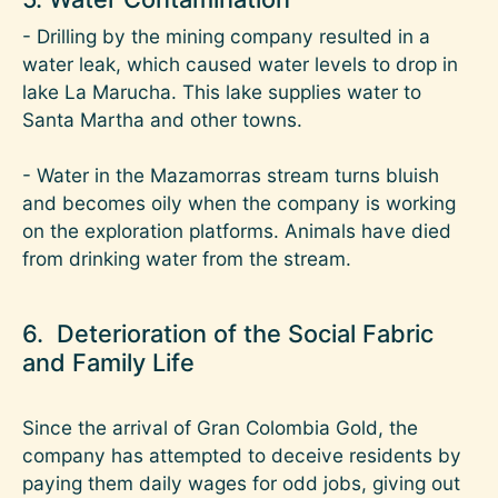
- Drilling by the mining company resulted in a
water leak, which caused water levels to drop in
lake La Marucha. This lake supplies water to
Santa Martha and other towns.
- Water in the Mazamorras stream turns bluish
and becomes oily when the company is working
on the exploration platforms. Animals have died
from drinking water from the stream.
6. Deterioration of the Social Fabric
and Family Life
Since the arrival of Gran Colombia Gold, the
company has attempted to deceive residents by
paying them daily wages for odd jobs, giving out