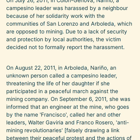
On July 26, 2011, in Colón-Génova, Nariño, a
campesino leader was harassed by a neighbour
because of her solidarity work with the
communities of San Lorenzo and Arboleda, which
are opposed to mining. Due to a lack of security
and protection by local authorities, the victim
decided not to formally report the harassment.
On August 22, 2011, in Arboleda, Nariño, an
unknown person called a campesino leader,
threatening the life of her daughter if she
participated in a peaceful march against the
mining company. On September 6, 2011, she was
informed that an engineer at the mine, who goes
by the name 'Francisco', called her and other
leaders, Walter Gaviria and Franco Rosero, 'anti-
mining revolutionaries' [falsely drawing a link
between their peaceful protest and the actions of