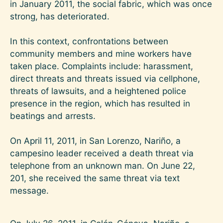
in January 2011, the social fabric, which was once
strong, has deteriorated.
In this context, confrontations between
community members and mine workers have
taken place. Complaints include: harassment,
direct threats and threats issued via cellphone,
threats of lawsuits, and a heightened police
presence in the region, which has resulted in
beatings and arrests.
On April 11, 2011, in San Lorenzo, Nariño, a
campesino leader received a death threat via
telephone from an unknown man. On June 22,
201, she received the same threat via text
message.