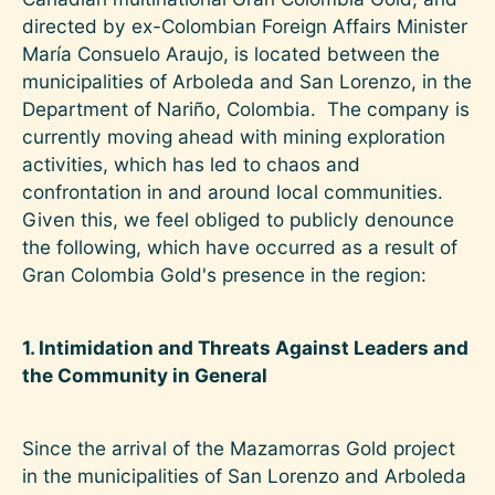
directed by ex-Colombian Foreign Affairs Minister
María Consuelo Araujo, is located between the
municipalities of Arboleda and San Lorenzo, in the
Department of Nariño, Colombia. The company is
currently moving ahead with mining exploration
activities, which has led to chaos and
confrontation in and around local communities.
Given this, we feel obliged to publicly denounce
the following, which have occurred as a result of
Gran Colombia Gold's presence in the region:
1. Intimidation and Threats Against Leaders and
the Community in General
Since the arrival of the Mazamorras Gold project
in the municipalities of San Lorenzo and Arboleda