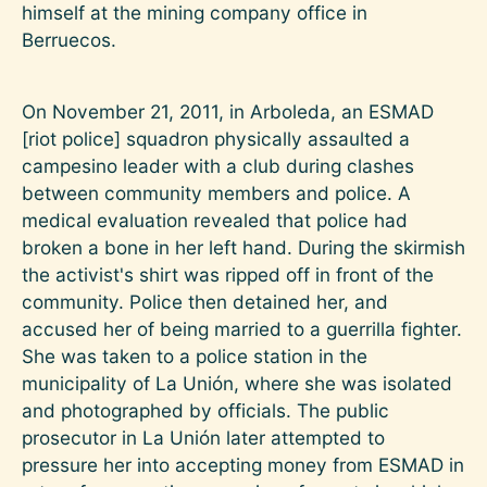
himself at the mining company office in
Berruecos.
On November 21, 2011, in Arboleda, an ESMAD
[riot police] squadron physically assaulted a
campesino leader with a club during clashes
between community members and police. A
medical evaluation revealed that police had
broken a bone in her left hand. During the skirmish
the activist's shirt was ripped off in front of the
community. Police then detained her, and
accused her of being married to a guerrilla fighter.
She was taken to a police station in the
municipality of La Unión, where she was isolated
and photographed by officials. The public
prosecutor in La Unión later attempted to
pressure her into accepting money from ESMAD in