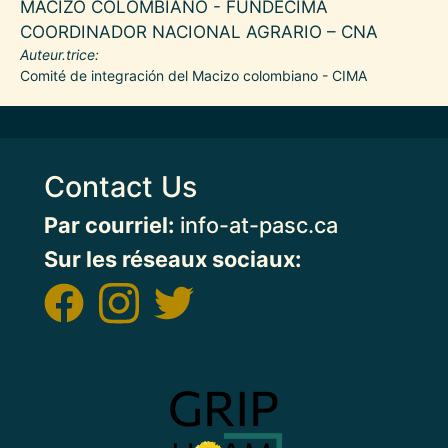
MACIZO COLOMBIANO - FUNDECIMA
COORDINADOR NACIONAL AGRARIO – CNA
Auteur.trice
Comité de integración del Macizo colombiano - CIMA
Contact Us
Par courriel:
info-at-pasc.ca
Sur les réseaux sociaux:
Image