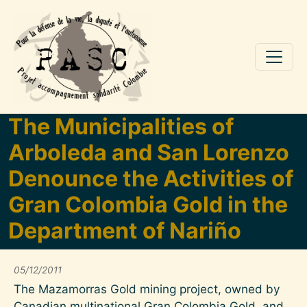
Aller au contenu principal
The Municipalities of
Arboleda and San Lorenzo
Denounce the Activities of
Gran Colombia Gold in the
Department of Nariño
05/12/2011
The Mazamorras Gold mining project, owned by
Canadian multinational Gran Colombia Gold, and