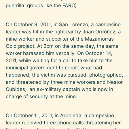
guerrilla groups like the FARC].
On October 9, 2011, in San Lorenzo, a campesino
leader was hit in the right ear by Juan Ordóñez, a
mine worker and supporter of the Mazamorras
Gold project. At 2pm on the same day, the same
worker harassed him verbally. On October 14,
2011, while waiting for a car to take him to the
municipal government to report what had
happened, the victim was pursued, photographed,
and threatened by three mine workers and Nestor
Cubides, an ex-military captain who is now in
charge of security at the mine.
On October 11, 2011, in Arboleda, a campesino
leader received three phone calls threatening her