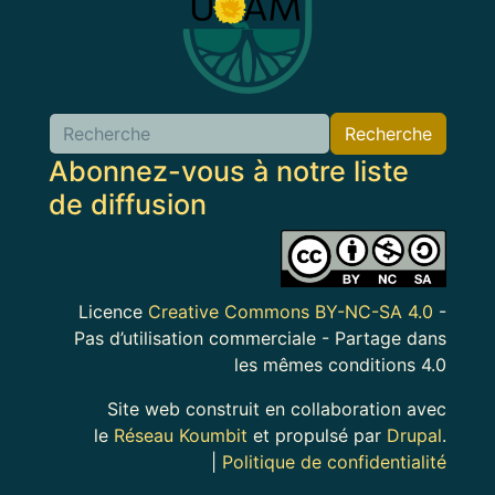
Recherche
Abonnez-vous à notre liste
de diffusion
Image
Licence
Creative Commons BY-NC-SA 4.0
-
Pas d’utilisation commerciale - Partage dans
les mêmes conditions 4.0
Site web construit en collaboration avec
le
Réseau Koumbit
et propulsé par
Drupal
.
|
Politique de confidentialité