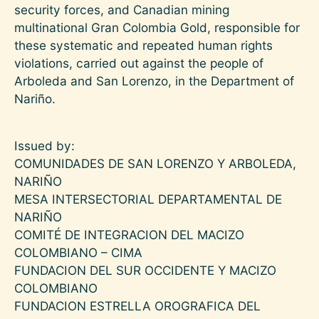
security forces, and Canadian mining
multinational Gran Colombia Gold, responsible for
these systematic and repeated human rights
violations, carried out against the people of
Arboleda and San Lorenzo, in the Department of
Nariño.
Issued by:
COMUNIDADES DE SAN LORENZO Y ARBOLEDA,
NARIÑO
MESA INTERSECTORIAL DEPARTAMENTAL DE
NARIÑO
COMITÉ DE INTEGRACION DEL MACIZO
COLOMBIANO – CIMA
FUNDACION DEL SUR OCCIDENTE Y MACIZO
COLOMBIANO
FUNDACION ESTRELLA OROGRAFICA DEL