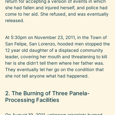
return for accepting a version of events in which
she had fallen and injured herself, and police had
come to her aid. She refused, and was eventually
released.
At 5:30pm on November 23, 2011, in the Town of
San Felipe, San Lorenzo, hooded men stopped the
12 year old daughter of a displaced community
leader, covering her mouth and threatening to kill
her is she didn't tell them where her father was.
They eventually let her go on the condition that
she not tell anyone what had happened.
2. The Burning of Three Panela-
Processing Facilities
On August 19, 2011, unknown arsonists burned