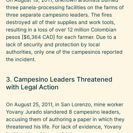
three panela-processing facilities on the farms of
three separate campesino leaders. The fires
destroyed all of their supplies and work tools,
resulting in a loss of over 12 million Colombian
pesos [$6,364 CAD] for each farmer. Due to a
lack of security and protection by local
authorities, only one of the campesinos reported
the incident.
3. Campesino Leaders Threatened
with Legal Action
On August 25, 2011, in San Lorenzo, mine worker
Yovany Jurado slandered 8 campesino leaders,
accusing them of authoring a paper in which they
threatened his life. For lack of evidence, Yovany